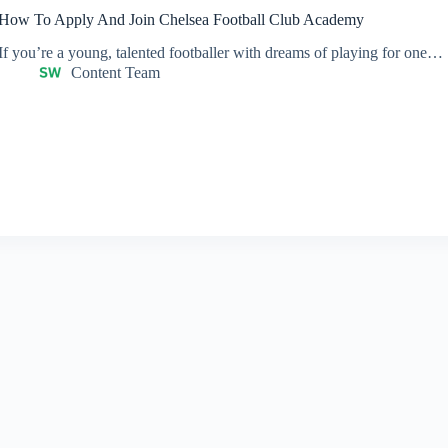
How To Apply And Join Chelsea Football Club Academy
If you’re a young, talented footballer with dreams of playing for one…
Content Team