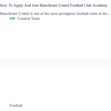
How To Apply And Join Manchester United Football Club Academy
Manchester United is one of the most prestigious football clubs in the
Content Team
Football