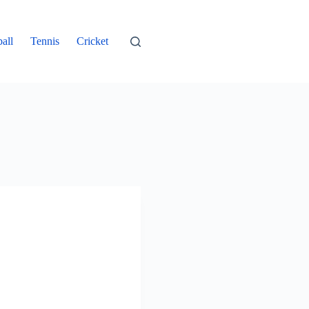
all
Tennis
Cricket