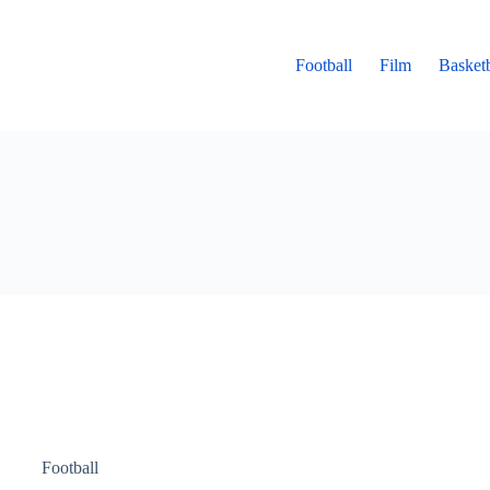
Football
Film
Basketb
Football